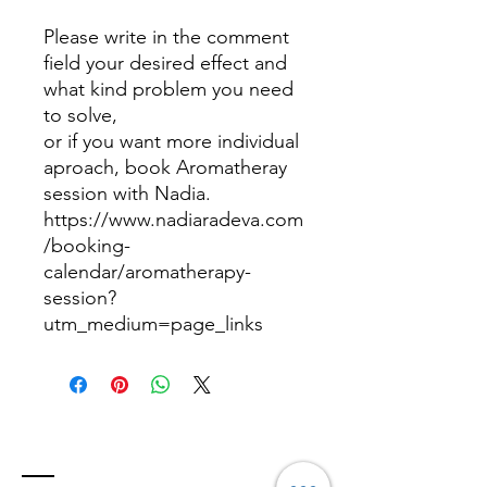
Please write in the comment
field your desired effect and
what kind problem you need
to solve,
or if you want more individual
aproach, book Aromatheray
session with Nadia.
https://www.nadiaradeva.com
/booking-
calendar/aromatherapy-
session?
utm_medium=page_links