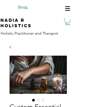
Вход
Nadia R
Holistics
Holistic Practitioner and Therapist
Custom Essential