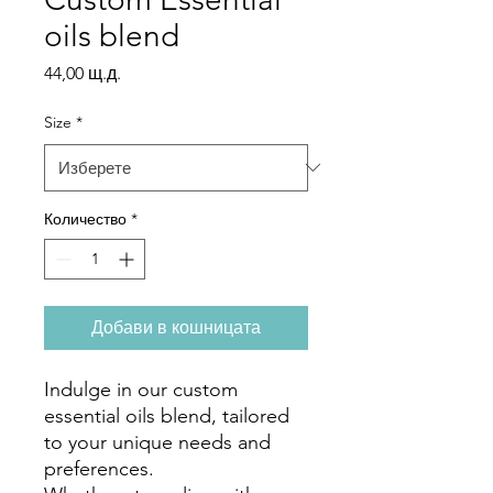
oils blend
Цена
44,00 щ.д.
Size
*
Количество
*
Добави в кошницата
Indulge in our custom
essential oils blend, tailored
to your unique needs and
preferences.