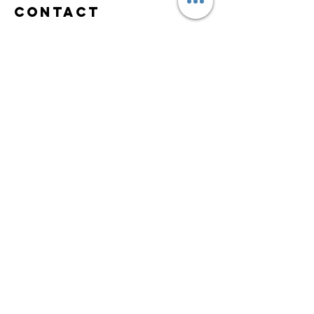
Contact
Nadia R Holistic
Practitioner
e-mail:
contact@nadiaradeva.com
Tel:
+1 617 407 1574
Scituate, MA