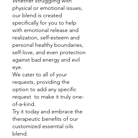
Whether struggling with
physical or emotional issues,
our blend is created
specifically for you to help
with emotional release and
realization, self-esteem and
personal healthy boundaries,
self-love, and even protection
against bad energy and evil
eye.
We cater to all of your
requests, providing the
option to add any specific
request to make it truly one-
of-a-kind.
Try it today and embrace the
therapeutic benefits of our
customized essential oils
blend.