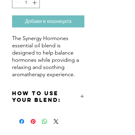
Добави в кошницата
The Synergy Hormones
essential oil blend is
designed to help balance
hormones while providing a
relaxing and soothing
aromatherapy experience.
How to use
your blend:
Gently shake before use. For
hormonal synergy: Apply to abdomen
over ovaries, pulse point (behind the
ears, wrist, ankles, over heart)