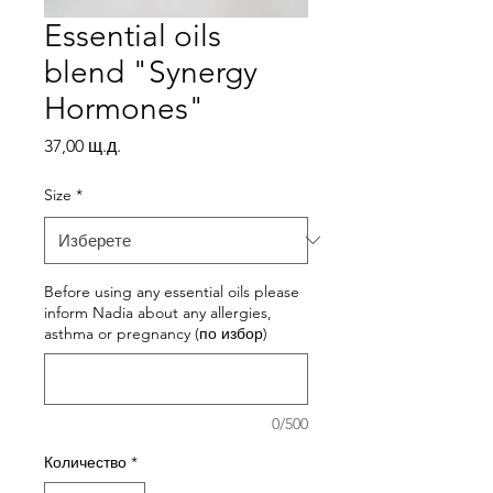
Essential oils
blend "Synergy
Hormones"
Цена
37,00 щ.д.
Size
*
Before using any essential oils please
inform Nadia about any allergies,
asthma or pregnancy (по избор)
0/500
Количество
*