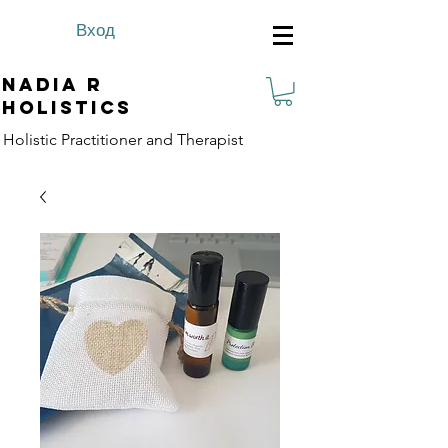
Вход
Nadia R
Holistics
Holistic Practitioner and Therapist