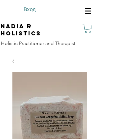
Вход
Nadia R
Holistics
Holistic Practitioner and Therapist