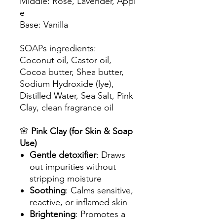
Middle: Rose, Lavender, Appl
e
Base: Vanilla
SOAPs ingredients:
Coconut oil, Castor oil,
Cocoa butter, Shea butter,
Sodium Hydroxide (lye),
Distilled Water, Sea Salt, Pink
Clay, clean fragrance oil
🌸
Pink Clay (for Skin & Soap
Use)
Gentle detoxifier
: Draws
out impurities without
stripping moisture
Soothing
: Calms sensitive,
reactive, or inflamed skin
Brightening
: Promotes a