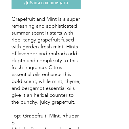
Добави в кошницата
Grapefruit and Mint is a super
refreshing and sophisticated
summer scent It starts with
ripe, tangy grapefruit fused
with garden-fresh mint. Hints
of lavender and rhubarb add
depth and complexity to this
fresh fragrance. Citrus
essential oils enhance this
bold scent, while mint, thyme,
and bergamot essential oils
give it an herbal counter to
the punchy, juicy grapefruit.
Top: Grapefruit, Mint, Rhubar
b