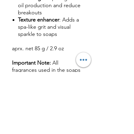
oil production and reduce
breakouts
Texture enhancer
: Adds a
spa-like grit and visual
sparkle to soaps
aprx. net 85 g / 2.9 oz
Important Note:
All
fragrances used in the soaps
are paraben-free, phthalate-
free, IFRA and CA Prop 65
Compliant tests