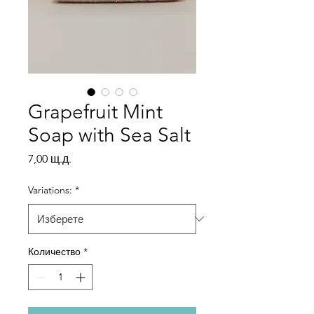
Grapefruit Mint
Soap with Sea Salt
Цена
7,00 щ.д.
Variations:
*
Количество
*