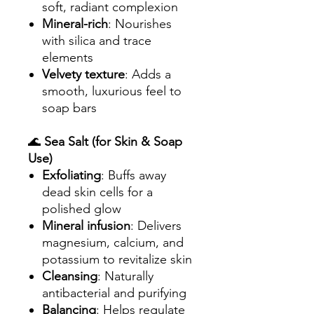
soft, radiant complexion
Mineral-rich
: Nourishes
with silica and trace
elements
Velvety texture
: Adds a
smooth, luxurious feel to
soap bars
🌊
Sea Salt (for Skin & Soap
Use)
Exfoliating
: Buffs away
dead skin cells for a
polished glow
Mineral infusion
: Delivers
magnesium, calcium, and
potassium to revitalize skin
Cleansing
: Naturally
antibacterial and purifying
Balancing
: Helps regulate