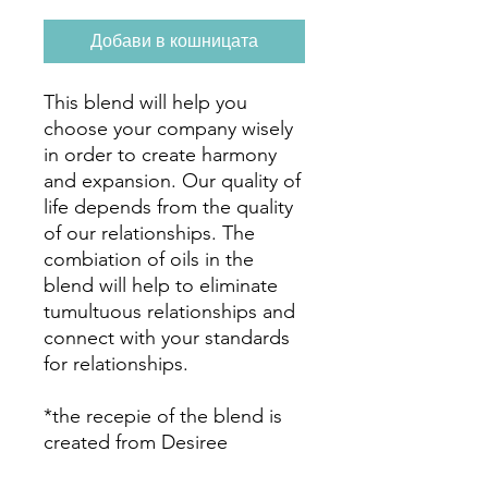
Добави в кошницата
This blend will help you
choose your company wisely
in order to create harmony
and expansion. Our quality of
life depends from the quality
of our relationships. The
combiation of oils in the
blend will help to eliminate
tumultuous relationships and
connect with your standards
for relationships.
*the recepie of the blend is
created from Desiree