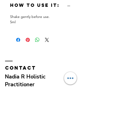
How to use it:
Shake gently before use.
5ml
Contact
Nadia R Holistic
Practitioner
e-mail:
contact@nadiaradeva.com
Tel:
+1 617 407 1574