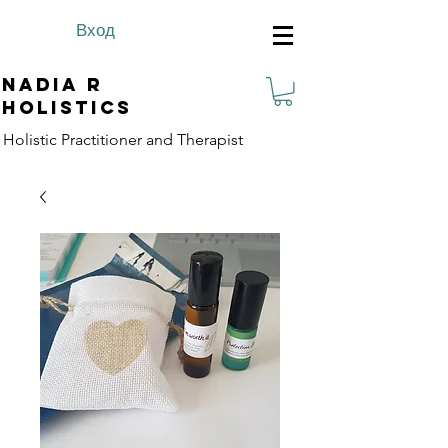
Вход
Nadia R
Holistics
Holistic Practitioner and Therapist