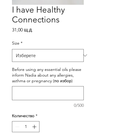
I have Healthy
Connections
Цена
31,00 щ.д.
Size
*
Before using any essential oils please
inform Nadia about any allergies,
asthma or pregnancy (по избор)
0/500
Количество
*