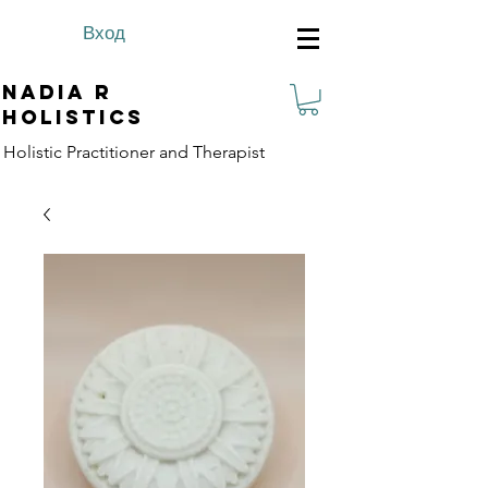
Вход
Nadia R
Holistics
Holistic Practitioner and Therapist