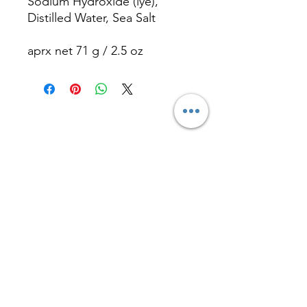
Sodium Hydroxide (lye),
Distilled Water, Sea Salt
aprx net 71 g / 2.5 oz
Contact
Nadia R Holistic
Practitioner
e-mail:
contact@nadiaradeva.com
Tel:
+1 617 407 1574
Scituate, MA