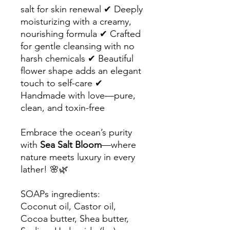
salt for skin renewal ✔ Deeply
moisturizing with a creamy,
nourishing formula ✔ Crafted
for gentle cleansing with no
harsh chemicals ✔ Beautiful
flower shape adds an elegant
touch to self-care ✔
Handmade with love—pure,
clean, and toxin-free
Embrace the ocean’s purity
with
Sea Salt Bloom
—where
nature meets luxury in every
lather! 🌸🌿
SOAPs ingredients:
Coconut oil, Castor oil,
Cocoa butter, Shea butter,