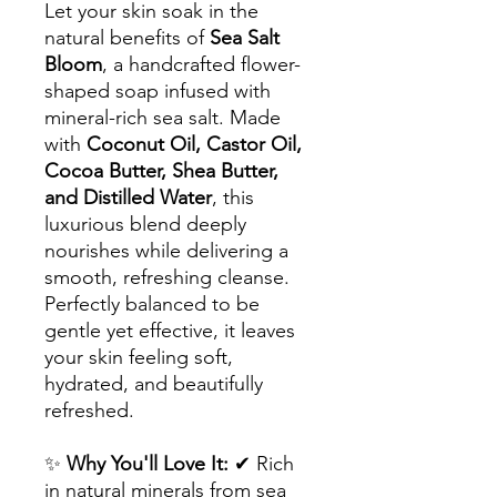
Let your skin soak in the
natural benefits of
Sea Salt
Bloom
, a handcrafted flower-
shaped soap infused with
mineral-rich sea salt. Made
with
Coconut Oil, Castor Oil,
Cocoa Butter, Shea Butter,
and Distilled Water
, this
luxurious blend deeply
nourishes while delivering a
smooth, refreshing cleanse.
Perfectly balanced to be
gentle yet effective, it leaves
your skin feeling soft,
hydrated, and beautifully
refreshed.
✨
Why You'll Love It:
✔ Rich
in natural minerals from sea