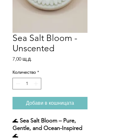
Sea Salt Bloom -
Unscented
Цена
7,00 щ.д.
Количество
*
Добави в кошницата
🌊
Sea Salt Bloom – Pure,
Gentle, and Ocean-Inspired
🌊